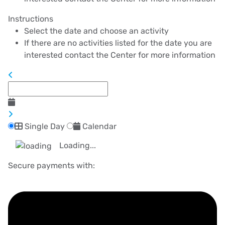
Instructions
Select the date and choose an activity
If there are no activities listed for the date you are
interested contact the Center for more information
Single Day
Calendar
Loading...
Secure payments with: