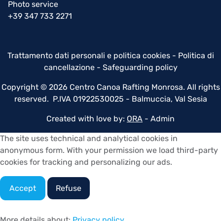
Photo service
+39 347 733 2271
Trattamento dati personali e politica cookies
-
Politica di
cancellazione
-
Safeguarding policy
Copyright © 2026 Centro Canoa Rafting Monrosa. All rights
reserved. P.IVA 01922530025 - Balmuccia, Val Sesia
Created with love by:
ORA
-
Admin
The site uses technical and analytical cookies in
anonymous form. With your permission we load third-party
cookies for tracking and personalizing our ads.
Accept
Refuse
More details about:
Privacy policy