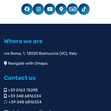
Where we are
via Roma, 1, 13020 Balmuccia (VC), Italy
Navigate with Gmaps
Contact us
+39 0163 75298
+39 348 6816334
+39 348 6816334