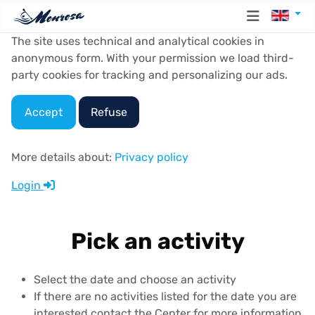
Select y
The site uses technical and analytical cookies in
anonymous form. With your permission we load third-
party cookies for tracking and personalizing our ads.
Accept
Refuse
More details about:
Privacy policy
Login
Pick an activity
Select the date and choose an activity
If there are no activities listed for the date you are
interested contact the Center for more information