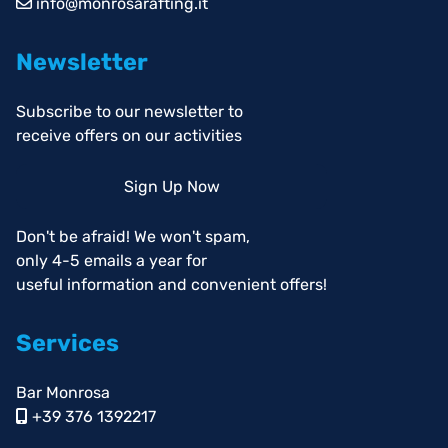
info@monrosarafting.it
Newsletter
Subscribe to our newsletter to
receive offers on our activities
Sign Up Now
Don't be afraid! We won't spam,
only 4-5 emails a year for
useful information and convenient offers!
Services
Bar Monrosa
+39 376 1392217